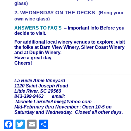
glass)
2. WEDNESDAY ON THE DECKS
(Bring your
own wine glass)
ANSWERS TO FAQ’S
– Important Info Before you
decide to visit.
For additional local winery venues to explore, visit
the folks at Barn View Winery, Silver Coast Winery
and at Duplin Winery.
Have a great day,
Cheers!
____________________________________________
La Belle Amie Vineyard
1120 Saint Joseph Road
Little River, SC 29566
843-399-9463 email:
Michele.LaBelleAmie@Yahoo.com
.
Mid-February thru November : Open 10-5 on
Saturday and Wednesday. Closed all other days.
Facebook
Twitter
Email
Share