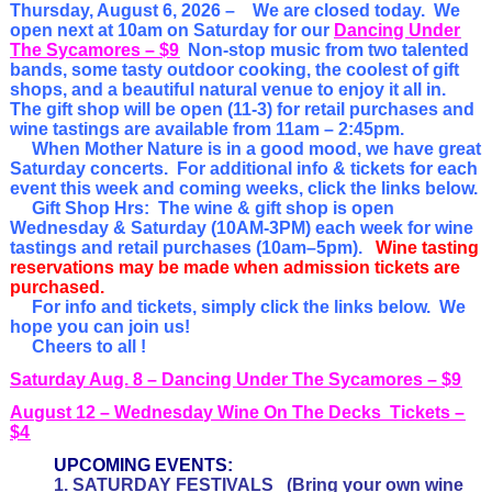
Thursday, August 6
, 2026 –
We are closed today. We
open next at 10am on Saturday for our
Dancing Under
The Sycamores – $9
Non-stop music from two talented
bands, some tasty outdoor cooking, the coolest of gift
shops, and a beautiful natural venue to enjoy it all in.
The gift shop will be open (11-3) for retail purchases and
wine tastings are available from 11am – 2:45pm.
When Mother Nature is in a good mood, we have great
Saturday concerts. For additional info & tickets for each
event this week and coming weeks, click the links below.
Gift Shop Hrs: The
wine & gift shop is open
Wednesday & Saturday (10AM-3PM) each week for wine
tastings and retail purchases (10am–5pm).
Wine tasting
reservations may be made when admission tickets are
purchased.
For info and tickets, simply click the links below. We
hope you can join us!
Cheers to all !
Saturday Aug. 8 – Dancing Under The Sycamores – $9
August 12 – Wednesday Wine On The Decks Tickets –
$4
UPCOMING EVENTS:
1. SATURDAY FESTIVALS
(Bring your own wine