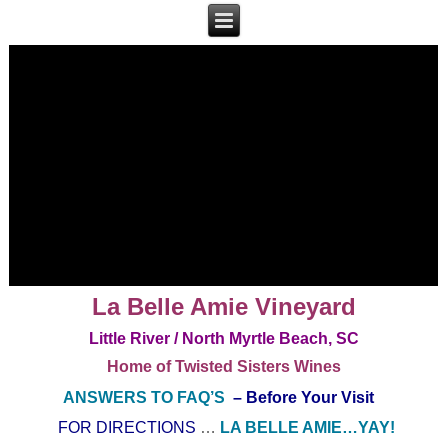
La Belle Amie Vineyard
Little River / North Myrtle Beach, SC
Home of Twisted Sisters Wines
ANSWERS TO FAQ’S
– Before Your Visit
FOR DIRECTIONS
…
LA BELLE AMIE…YAY!