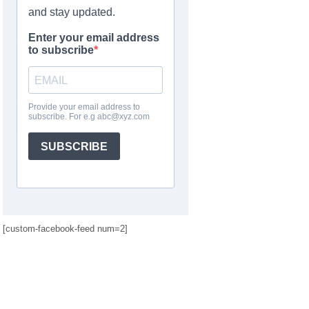
[custom-facebook-feed num=2]