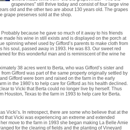
grapevines” still thrive today and consist of four large vine
ears old and the other two are about 130 years old. The grapes
e grape preserves sold at the shop.
. Probably because he gave so much of it away to his friends
 made his wine in still exists and is displayed on the porch at
que spinning wheel used by Gifford’s parents to make cloth from
ess his soul, passed away in 1993. He was 83. Our sweet red
med for this wonderful man and is reminiscent of the wine he
ximately 38 acres went to Berta, who was Gifford’s sister and
 from Gifford was part of the same property originally settled by
 and Gifford were born and raised on the farm in the early
rm in the 1980’s to help care for Gifford as his health declined.
 clear to Vicki that Berta could no longer live by herself. Thus
m Houston, Texas to the farm in 1993 to help care for Berta.
s Vicki’s. In retrospect, there are some who believe that at the
yard that Vicki was experiencing an extreme and extended
r her move to the farm in 1993 she began making La Belle Amie
anged for the clearing of fields and the planting of Vineyard