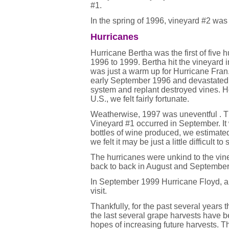
#1.
In the spring of 1996, vineyard #2 was
Hurricanes
Hurricane Bertha was the first of five 
1996 to 1999. Bertha hit the vineyard 
was just a warm up for Hurricane Fran.
early September 1996 and devastated it.
system and replant destroyed vines. H
U.S., we felt fairly fortunate.
Weatherwise, 1997 was uneventful . Th
Vineyard #1 occurred in September. It 
bottles of wine produced, we estimated 
we felt it may be just a little difficult 
The hurricanes were unkind to the vin
back to back in August and September
In September 1999 Hurricane Floyd, a 
visit.
Thankfully, for the past several year
the last several grape harvests have b
hopes of increasing future harvests. T