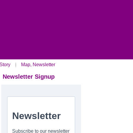
Story
Map, Newsletter
Newsletter Signup