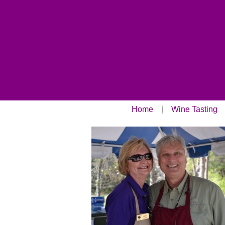
Home
Wine Tasting