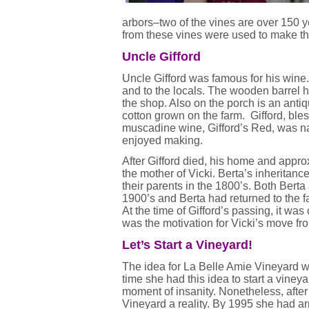
arbors–two of the vines are over 150 y
from these vines were used to make th
Uncle Gifford
Uncle Gifford was famous for his wine
and to the locals. The wooden barrel he
the shop. Also on the porch is an anti
cotton grown on the farm. Gifford, bl
muscadine wine, Gifford’s Red, was na
enjoyed making.
After Gifford died, his home and appro
the mother of Vicki. Berta’s inheritance
their parents in the 1800’s. Both Berta
1900’s and Berta had returned to the fa
At the time of Gifford’s passing, it was
was the motivation for Vicki’s move fro
Let’s Start a Vineyard!
The idea for La Belle Amie Vineyard wa
time she had this idea to start a vine
moment of insanity. Nonetheless, afte
Vineyard a reality. By 1995 she had arr