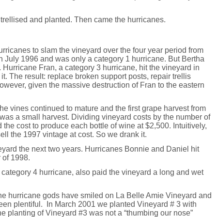
 trellised and planted. Then came the hurricanes.
hurricanes to slam the vineyard over the four year period from
in July 1996 and was only a category 1 hurricane. But Bertha
 Hurricane Fran, a category 3 hurricane, hit the vineyard in
 The result: replace broken support posts, repair trellis
owever, given the massive destruction of Fran to the eastern
e vines continued to mature and the first grape harvest from
was a small harvest. Dividing vineyard costs by the number of
the cost to produce each bottle of wine at $2,500. Intuitively,
to sell the 1997 vintage at cost. So we drank it.
eyard the next two years. Hurricanes Bonnie and Daniel hit
 of 1998.
category 4 hurricane, also paid the vineyard a long and wet
s the hurricane gods have smiled on La Belle Amie Vineyard and
een plentiful. In March 2001 we planted Vineyard # 3 with
he planting of Vineyard #3 was not a “thumbing our nose”