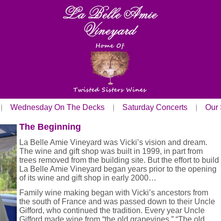
Wednesday On The Decks
Saturday Concerts
Our 
The Beginning
La Belle Amie Vineyard was Vicki’s vision and dream.
The wine and gift shop was built in 1999, in part from
trees removed from the building site. But the effort to build
La Belle Amie Vineyard began years prior to the opening
of its wine and gift shop in early 2000…
Family wine making began with Vicki’s ancestors from
the south of France and was passed down to their Uncle
Gifford, who continued the tradition. Every year Uncle
Gifford made wine from “the old grapevines.” “The old