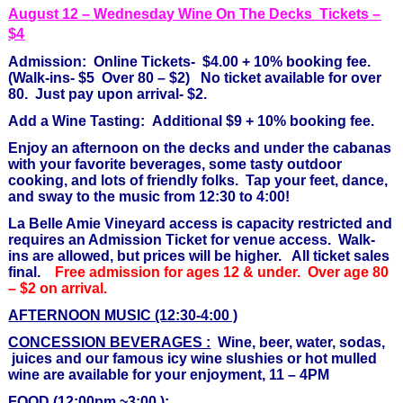
August 12 – Wednesday Wine On The Decks Tickets –
$4
Admission: Online Tickets- $4.00 + 10% booking fee.
(Walk-ins- $5 Over 80 – $2) No ticket available for over
80. Just pay upon arrival- $2.
Add a Wine Tasting: Additional $9 + 10% booking fee.
Enjoy an afternoon on the decks and under the cabanas
with your favorite beverages, some tasty outdoor
cooking, and lots of friendly folks. Tap your feet, dance,
and sway to the music from 12:30 to 4:00!
La Belle Amie Vineyard access is capacity restricted and
requires an Admission Ticket for venue access.
Walk-
ins are allowed, but prices will be higher. All ticket sales
final.
Free admission for ages 12 & under. Over age 80
– $2 on arrival.
AFTERNOON MUSIC (12:30-4:00 )
CONCESSION BEVERAGES :
Wine, beer, water, sodas,
juices and our famous icy wine slushies or hot mulled
wine are available for your enjoyment, 11 – 4PM
FOOD (12:00pm ~3:00 ):