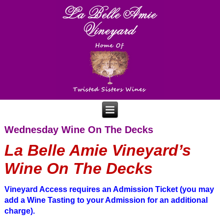
Wednesday Wine On The Decks
La Belle Amie Vineyard’s
Wine On The Decks
Vineyard Access requires
an Admission Ticket (you may
add a Wine Tasting to your Admission for an additional
charge).