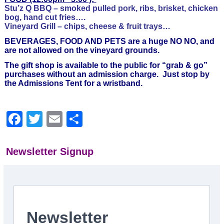
Stu’z Q BBQ – smoked pulled pork, ribs, brisket, chicken
bog, hand cut fries….
Vineyard Grill – chips, cheese & fruit trays…
BEVERAGES, FOOD AND PETS are a huge NO NO, and
are not allowed on the vineyard grounds.
The gift shop is available to the public for “grab & go”
purchases without an admission charge. Just stop by
the Admissions Tent for a wristband.
Facebook
Twitter
Email
Share
Newsletter Signup