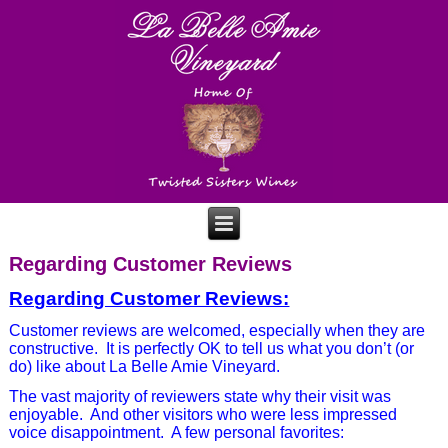
Regarding Customer Reviews
Regarding Customer Reviews:
Customer reviews are welcomed, especially when they are
constructive.
It is perfectly OK to tell us what you don’t (or
do) like about La Belle Amie Vineyard.
The vast majority of reviewers state why their visit was
enjoyable.
And other visitors who were less impressed
voice disappointment.
A few personal favorites: