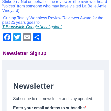
Strike 3) :
Not on behalf
of the reviewer (the reviewer heard
“voices” from someone who may have visited La Belle Amie
Vineyard)
Our top Totally Worthless Review/Reviewer Award for the
past 25 years goes to
T Brunswick, Google “local guide”
Facebook
Twitter
Email
Share
Newsletter Signup