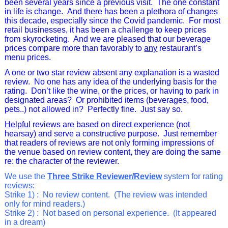
been several years since a previous visit. The one constant
in life is change. And there has been a plethora of changes
this decade, especially since the Covid pandemic. For most
retail businesses, it has been a challenge to keep prices
from skyrocketing.
And
we are pleased that our beverage
prices compare more than favorably to
any
restaurant’s
menu prices.
A one or two star review absent any explanation is a wasted
review. No one has any idea of the underlying basis for the
rating. Don’t like the wine, or the prices, or having to park in
designated areas? Or prohibited items (beverages, food,
pets..) not allowed in? Perfectly fine. Just say so.
Helpful
reviews are based on direct experience (not
hearsay) and serve a constructive purpose. Just remember
that readers of reviews are not only forming impressions of
the venue based on review content, they are doing the same
re: the character of the reviewer.
We use the
Three Strike Reviewer/Review
system for rating
reviews:
Strike 1) :
No review content.
(
The review was intended
only for mind readers.)
Strike 2) :
Not based on personal experience. (It appeared
in a dream)