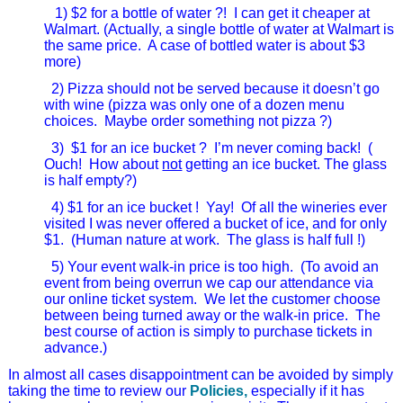
1) $2 for a bottle of water ?!
I can get it cheaper at
Walmart. (Actually, a single bottle of water at Walmart is
the same price.
A case of bottled water is about $3
more)
2) Pizza should not be served because it doesn’t go
with wine (pizza was only one of a dozen menu
choices. Maybe order something not pizza ?)
3) $1 for an ice bucket ?
I’m never coming back!
(
Ouch! How about
not
getting an ice bucket. The glass
is half empty?)
4) $1 for an ice bucket !
Yay!
Of all the wineries ever
visited I was never offered a bucket of ice, and for only
$1. (Human nature at work. The glass is half full !)
5) Your event walk-in price is too high.
(To avoid an
event from being overrun we cap our attendance via
our online ticket system.
We let the customer choose
between being turned away or the walk-in price. The
best course of action is simply to purchase tickets in
advance.)
In almost all cases disappointment can be avoided by simply
taking the time to review our
Policies,
especially if it has